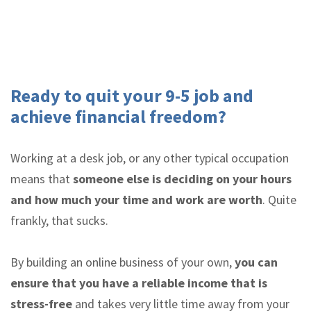
Ready to quit your 9-5 job and
achieve financial freedom?
Working at a desk job, or any other typical occupation
means that
someone else is deciding on your hours
and how much your time and work are worth
. Quite
frankly, that sucks.
By building an online business of your own,
you can
ensure that you have a reliable income that is
stress-free
and takes very little time away from your