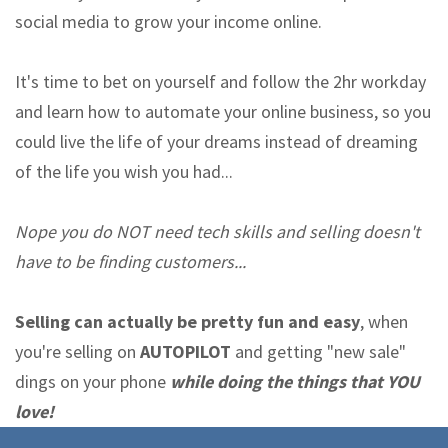
social media to grow your income online.
It's time to bet on yourself and follow the 2hr workday
and learn how to automate your online business, so you
could live the life of your dreams instead of dreaming
of the life you wish you had...
Nope you do NOT need tech skills and selling doesn't
have to be finding customers...
Selling can actually be pretty fun and easy
, when
you're selling on
AUTOPILOT
and getting "new sale"
dings on your phone
while doing the things that YOU
love!