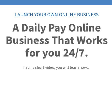
LAUNCH YOUR OWN ONLINE BUSINESS
A Daily Pay Online
Business That Works
for you 24/7.
In this short video, you will learn how...