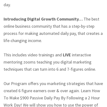
day.
Introducing Digital Growth Community…
The best
online business community that has a step-by-step
process for making automated daily pay, that creates a
life-changing income.
This includes video trainings and
LIVE
interactive
mentoring zooms teaching you digital marketing
techniques that can turn into 6 and 7-figures online.
Our Program offers you marketing strategies that have
created 6 figure earners over & over again. Learn How
To Make $900 Passive Daily Pay By Following a 2 Hour
Work Day! We will show you how to use the power of