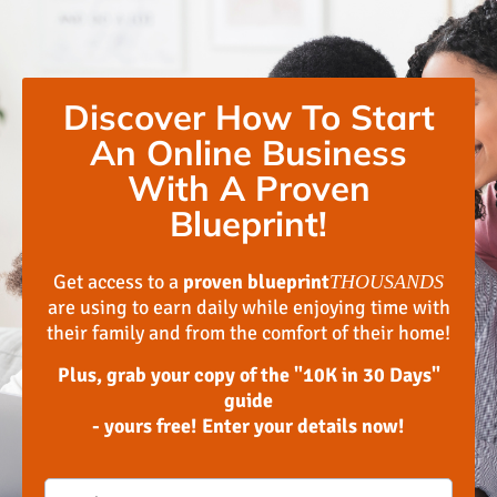
Discover How To Start
An Online Business
With A Proven
Blueprint!
Get access to a
proven blueprint
THOUSANDS
are using to earn daily while enjoying time with
their family and from the comfort of their home!
Plus, grab your copy of the "10K in 30 Days"
guide
- yours free! Enter your details now!