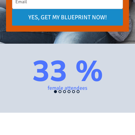
YES, GET MY BLUEPRINT NOW!
33 %
female attendees